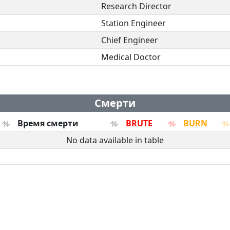
Research Director
Station Engineer
Chief Engineer
Medical Doctor
Смерти
Время смерти
BRUTE
BURN
No data available in table