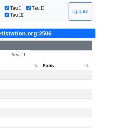
Tau I
Tau II
Update
Tau III
etistation.org:2506
Search:
Роль