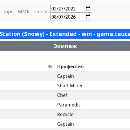
-
Tops
MMR
Finder
x Station (Snowy) - Extended - win - game.tauc
Экипаж
Профессия
Captain
Shaft Miner
Chef
Paramedic
Recycler
Captain