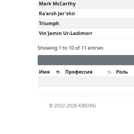
Mark McCarthy
Ra'arsh Jar'shir
Triumph
Vin'Jamin Ur-Ladimorr
Showing 1 to 10 of 11 entries
Имя
Профессия
Роль
© 2022-2026
KIBORG