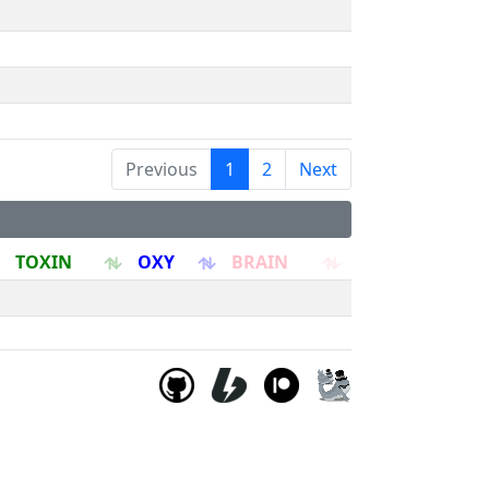
Previous
1
2
Next
TOXIN
OXY
BRAIN