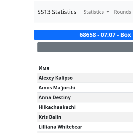
SS13 Statistics
Statistics
Rounds
68658 - 07:07 - Bo
Имя
Alexey Kalipso
Amos Ma'jorshi
Anna Destiny
Hiikachaakachi
Kris Balin
Lilliana Whitebear