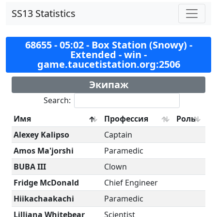
SS13 Statistics
68655 - 05:02 - Box Station (Snowy) -
Extended - win -
game.taucetistation.org:2506
Экипаж
Search:
Имя
Профессия
Роль
Alexey Kalipso
Captain
Amos Ma'jorshi
Paramedic
BUBA III
Clown
Fridge McDonald
Chief Engineer
Hiikachaakachi
Paramedic
Lilliana Whitebear
Scientist