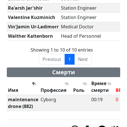
Ra'arsh Jar'shir
Station Engineer
Valentine Kuzminich
Station Engineer
Vin'Jamin Ur-Ladimorr
Medical Doctor
Walther Kaltenborn
Head of Personnel
Showing 1 to 10 of 10 entries
Previous
1
Next
Смерти
Время
Имя
Профессия
Роль
смерти
BRU
maintenance
Cyborg
00:19
0
drone (882)