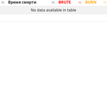
Время смерти
BRUTE
BURN
No data available in table