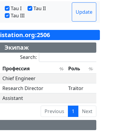
Tau I
Tau II
Update
Tau III
tistation.org:2506
Экипаж
Search:
Профессия
Роль
Chief Engineer
Research Director
Traitor
Assistant
Previous
1
Next