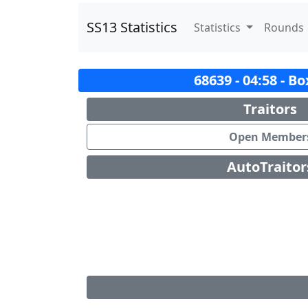
SS13 Statistics
Statistics
Rounds
68639 - 04:58 - B
Traitors
Open Member
AutoTraitor