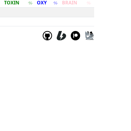
TOXIN
OXY
BRAIN