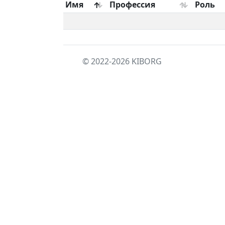
Имя
Профессия
Роль
© 2022-2026
KIBORG