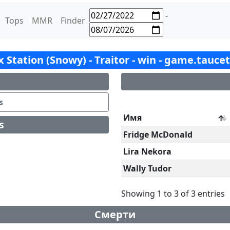
-
Tops
MMR
Finder
ox Station (Snowy) - Traitor - win - game.tauce
s
Имя
s
Fridge McDonald
Lira Nekora
Wally Tudor
Showing 1 to 3 of 3 entries
Смерти