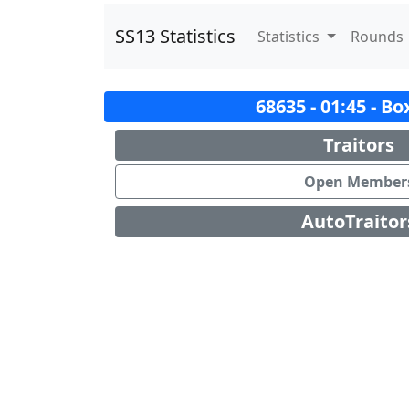
SS13 Statistics
Statistics
Rounds
68635 - 01:45 - B
Traitors
Open Member
AutoTraitor