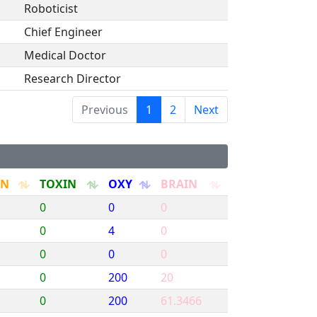
Roboticist
Chief Engineer
Medical Doctor
Research Director
Previous
1
2
Next
RN
TOXIN
OXY
BRAIN
0
0
0
0
4
0
0
0
0
0
200
20
0
200
61.3466