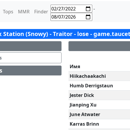
-
Tops
MMR
Finder
ox Station (Snowy) - Traitor - lose - game.tauce
s
Имя
s
Hiikachaakachi
Humb Derrigstaun
Jester Dick
Jianping Xu
June Atwater
Karras Brinn