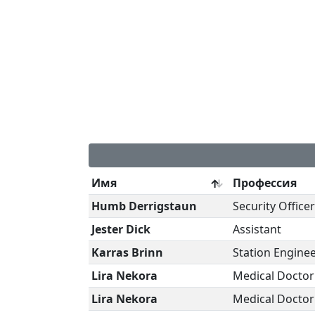
Имя
Профессия
Humb Derrigstaun
Security Officer
Jester Dick
Assistant
Karras Brinn
Station Engine
Lira Nekora
Medical Doctor
Lira Nekora
Medical Doctor