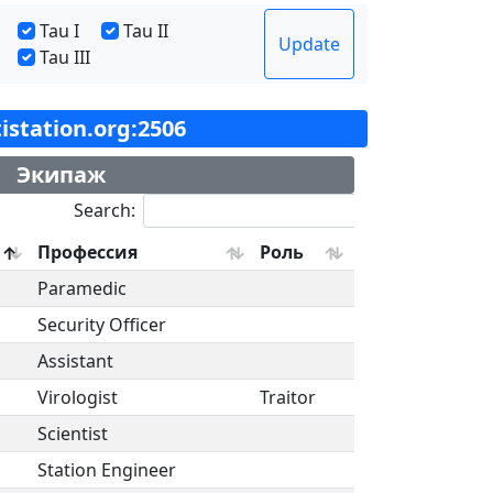
Tau I
Tau II
Update
Tau III
tistation.org:2506
Экипаж
Search:
Профессия
Роль
Paramedic
Security Officer
Assistant
Virologist
Traitor
Scientist
Station Engineer