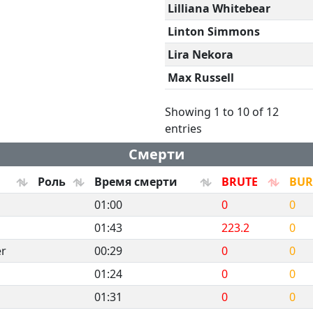
Lilliana Whitebear
Linton Simmons
Lira Nekora
Max Russell
Showing 1 to 10 of 12
entries
Смерти
Роль
Время смерти
BRUTE
BU
01:00
0
0
01:43
223.2
0
er
00:29
0
0
01:24
0
0
01:31
0
0