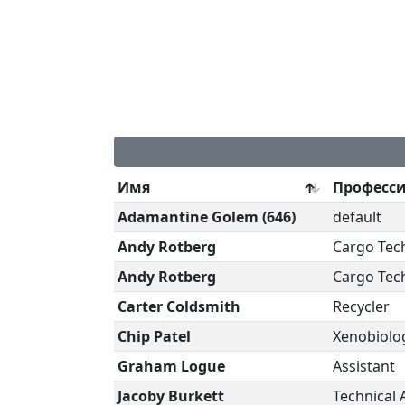
Имя
Професс
Adamantine Golem (646)
default
Andy Rotberg
Cargo Tec
Andy Rotberg
Cargo Tec
Carter Coldsmith
Recycler
Chip Patel
Xenobiolog
Graham Logue
Assistant
Jacoby Burkett
Technical 