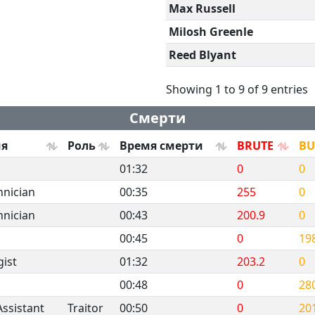
Max Russell
Milosh Greenle
Reed Blyant
Showing 1 to 9 of 9 entries
Смерти
ия
Роль
Время смерти
BRUTE
B
01:32
0
0
hnician
00:35
255
0
hnician
00:43
200.9
0
00:45
0
19
ist
01:32
203.2
0
00:48
0
28
Assistant
Traitor
00:50
0
20