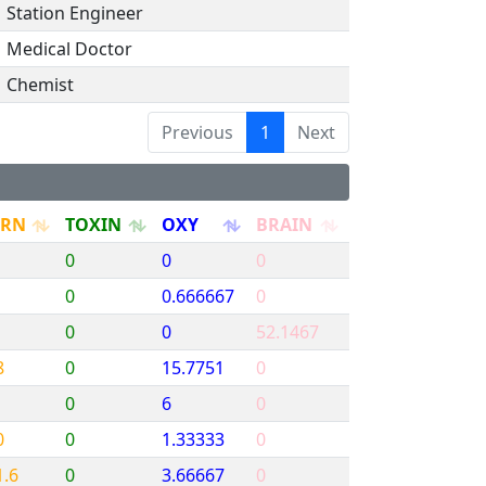
Station Engineer
Medical Doctor
Chemist
Previous
1
Next
URN
TOXIN
OXY
BRAIN
0
0
0
0
0.666667
0
0
0
52.1467
8
0
15.7751
0
0
6
0
0
0
1.33333
0
1.6
0
3.66667
0