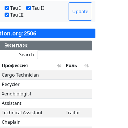
Tau I
Tau II
Update
Tau III
ation.org:2506
Экипаж
Search:
Профессия
Роль
Cargo Technician
Recycler
Xenobiologist
Assistant
Technical Assistant
Traitor
Chaplain