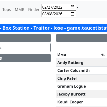
-
Tops
MMR
Finder
 - Box Station - Traitor - lose - game.taucetist
s
Имя
s
Andy Rotberg
Carter Coldsmith
Chip Patel
Graham Logue
Jacoby Burkett
Koudi Cooper