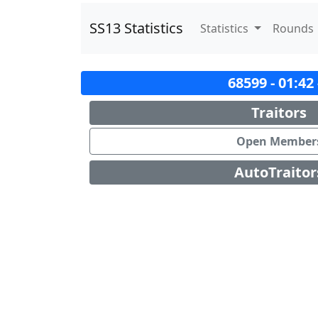
SS13 Statistics
Statistics
Rounds
68599 - 01:42
Traitors
Open Member
AutoTraitor