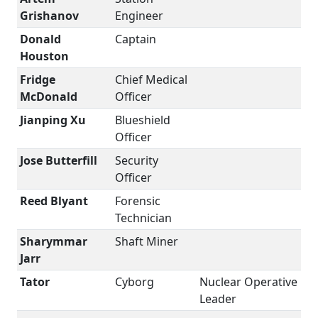
Grishanov
Engineer
Donald
Captain
Houston
Fridge
Chief Medical
McDonald
Officer
Jianping Xu
Blueshield
Officer
Jose Butterfill
Security
Officer
Reed Blyant
Forensic
Technician
Sharymmar
Shaft Miner
Jarr
Tator
Cyborg
Nuclear Operative
Leader