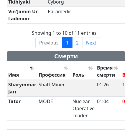
Tkihiyaki
Cyborg
Vin'Jamin Ur-
Paramedic
Ladimorr
Showing 1 to 10 of 11 entries
Previous
1
2
Next
Смерти
Время
Имя
Профессия
Роль
смерти
BRU
Sharymmar
Shaft Miner
01:26
191.
Jarr
Tator
MODE
Nuclear
01:04
0
Operative
Leader