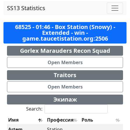
SS13 Statistics
68525 - 01:46 - Box Station (Snowy) -
Extended - win -
game.taucetistation.org:2506
Gorlex Marauders Recon Squad
Open Members
Traitors
Open Members
Экипаж
Search:
Имя
Профессия
Роль
Artem
Station