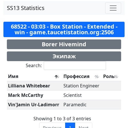
SS13 Statistics
68522 - 03:03 - Box Station - Extended -
win - game.taucetistation.org:2506
Borer Hivemind
Экипаж
Search:
Имя
Профессия
Роль
Lilliana Whitebear
Station Engineer
Mark McCarthy
Scientist
Vin'Jamin Ur-Ladimorr
Paramedic
Showing 1 to 3 of 3 entries
Previous
1
Next