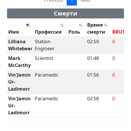
Смерти
Время
Имя
Профессия
Роль
смерти
BRUTE
Lilliana
Station
02:59
0
Whitebear
Engineer
Mark
Scientist
01:48
0
McCarthy
Vin'Jamin
Paramedic
01:56
0
Ur-
Ladimorr
Vin'Jamin
Paramedic
02:58
0
Ur-
Ladimorr