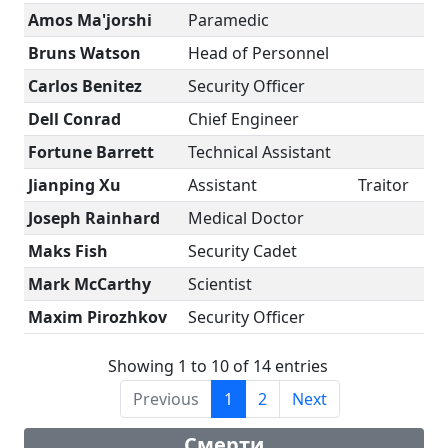
Amos Ma'jorshi
Paramedic
Bruns Watson
Head of Personnel
Carlos Benitez
Security Officer
Dell Conrad
Chief Engineer
Fortune Barrett
Technical Assistant
Jianping Xu
Assistant
Traitor
Joseph Rainhard
Medical Doctor
Maks Fish
Security Cadet
Mark McCarthy
Scientist
Maxim Pirozhkov
Security Officer
Showing 1 to 10 of 14 entries
Previous
1
2
Next
Смерти