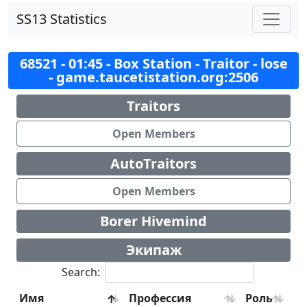
SS13 Statistics
68521 - 01:45 - Box Station - Traitor - lose
- game.taucetistation.org:2506
Traitors
Open Members
AutoTraitors
Open Members
Borer Hivemind
Экипаж
Search:
Имя
Профессия
Роль