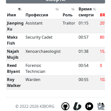
Время
Имя
Профессия
Роль
смерти
BRUT
Jianping
Assistant
Traitor
01:15
207.6
Xu
Maks
Security Cadet
00:57
80
Fish
Najah
Xenoarchaeologist
01:38
15.6
Mujib
Reed
Forensic
00:54
0
Blyant
Technician
Roy
Warden
00:55
102.4
Walker
© 2022-2026
KIBORG