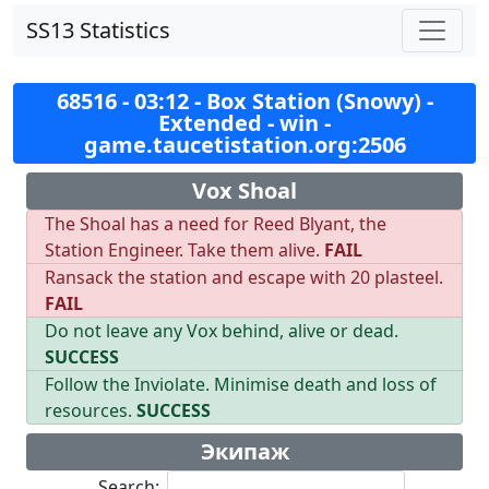
SS13 Statistics
68516 - 03:12 - Box Station (Snowy) -
Extended - win -
game.taucetistation.org:2506
Vox Shoal
The Shoal has a need for Reed Blyant, the
Station Engineer. Take them alive.
FAIL
Ransack the station and escape with 20 plasteel.
FAIL
Do not leave any Vox behind, alive or dead.
SUCCESS
Follow the Inviolate. Minimise death and loss of
resources.
SUCCESS
Экипаж
Search: