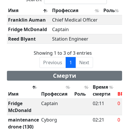
Имя
Профессия
Роль
Franklin Auman
Chief Medical Officer
Fridge McDonald
Captain
Reed Blyant
Station Engineer
Showing 1 to 3 of 3 entries
Previous
1
Next
Смерти
Время
Имя
Профессия
Роль
смерти
BRU
Fridge
Captain
02:11
0
McDonald
maintenance
Cyborg
02:21
0
drone (130)