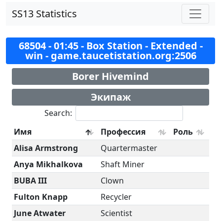
SS13 Statistics
68504 - 01:45 - Box Station - Extended -
win - game.taucetistation.org:2506
Borer Hivemind
Экипаж
Search:
Имя
Профессия
Роль
Alisa Armstrong
Quartermaster
Anya Mikhalkova
Shaft Miner
BUBA III
Clown
Fulton Knapp
Recycler
June Atwater
Scientist