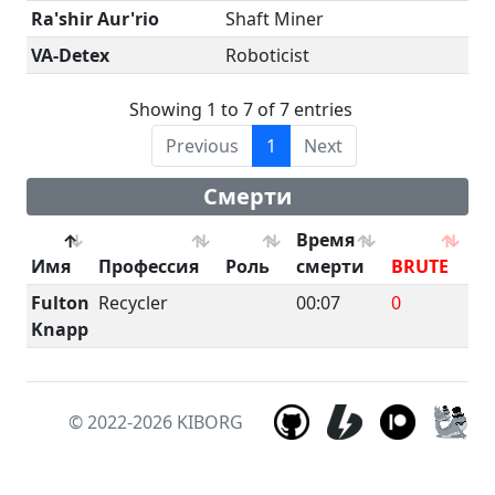
Ra'shir Aur'rio
Shaft Miner
VA-Detex
Roboticist
Showing 1 to 7 of 7 entries
Previous
1
Next
Смерти
Время
Имя
Профессия
Роль
смерти
BRUTE
B
Fulton
Recycler
00:07
0
0
Knapp
© 2022-2026
KIBORG