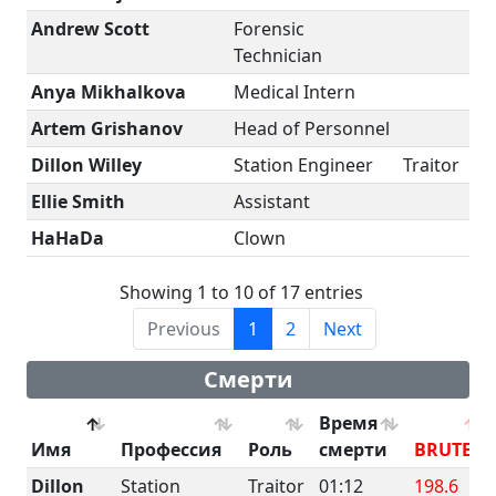
Andrew Scott
Forensic
Technician
Anya Mikhalkova
Medical Intern
Artem Grishanov
Head of Personnel
Dillon Willey
Station Engineer
Traitor
Ellie Smith
Assistant
HaHaDa
Clown
Showing 1 to 10 of 17 entries
Previous
1
2
Next
Смерти
Время
Имя
Профессия
Роль
смерти
BRUTE
Dillon
Station
Traitor
01:12
198.6