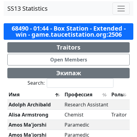
SS13 Statistics
68490 - 01:44 - Box Station - Extended -
win - game.taucetistation.org:2506
Traitors
Open Members
Экипаж
Search:
Имя
Профессия
Роль
Adolph Archibald
Research Assistant
Alisa Armstrong
Chemist
Traitor
Amos Ma'jorshi
Paramedic
Amos Ma'jorshi
Paramedic