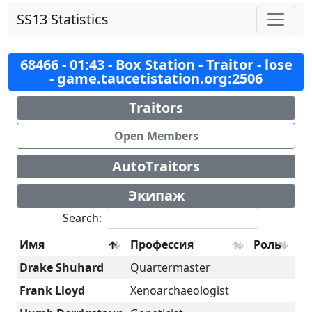
SS13 Statistics
68466 - 01:43 - Box Station - Traitor - lose
- game.taucetistation.org:2506
Traitors
Open Members
AutoTraitors
Экипаж
Search:
Имя
Профессия
Роль
Drake Shuhard
Quartermaster
Frank Lloyd
Xenoarchaeologist