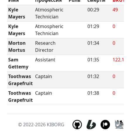
Kyle
Atmospheric
00:29
49
Mayers
Technician
Kyle
Atmospheric
01:29
0
Mayers
Technician
Morton
Research
01:34
0
Mortus
Director
Sam
Assistant
01:35
122.1
Gettemy
Toothwas
Captain
01:32
0
Grapefruit
Toothwas
Captain
01:38
0
Grapefruit
© 2022-2026
KIBORG