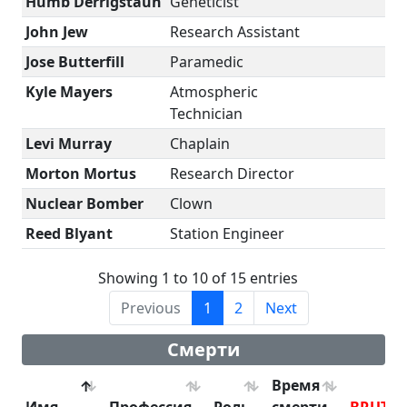
Humb Derrigstaun
Geneticist
John Jew
Research Assistant
Jose Butterfill
Paramedic
Kyle Mayers
Atmospheric
Technician
Levi Murray
Chaplain
Morton Mortus
Research Director
Nuclear Bomber
Clown
Reed Blyant
Station Engineer
Showing 1 to 10 of 15 entries
Previous
1
2
Next
Смерти
Время
Имя
Профессия
Роль
смерти
BRUTE