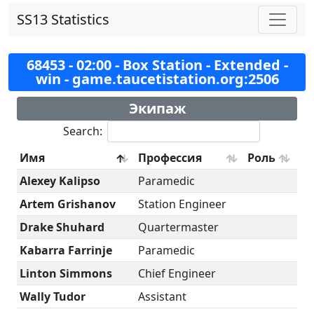
SS13 Statistics
68453 - 02:00 - Box Station - Extended -
win - game.taucetistation.org:2506
Экипаж
Search:
Имя
Профессия
Роль
Alexey Kalipso
Paramedic
Artem Grishanov
Station Engineer
Drake Shuhard
Quartermaster
Kabarra Farrinje
Paramedic
Linton Simmons
Chief Engineer
Wally Tudor
Assistant