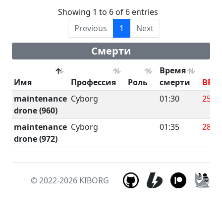
Showing 1 to 6 of 6 entries
Previous
1
Next
Смерти
Время
Имя
Профессия
Роль
смерти
BRU
maintenance
Cyborg
01:30
25.8
drone (960)
maintenance
Cyborg
01:35
28
drone (972)
© 2022-2026
KIBORG