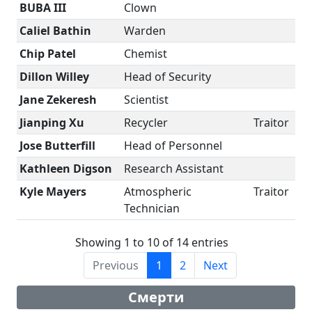
BUBA III
Clown
Caliel Bathin
Warden
Chip Patel
Chemist
Dillon Willey
Head of Security
Jane Zekeresh
Scientist
Jianping Xu
Recycler
Traitor
Jose Butterfill
Head of Personnel
Kathleen Digson
Research Assistant
Kyle Mayers
Atmospheric
Traitor
Technician
Showing 1 to 10 of 14 entries
Previous
1
2
Next
Смерти