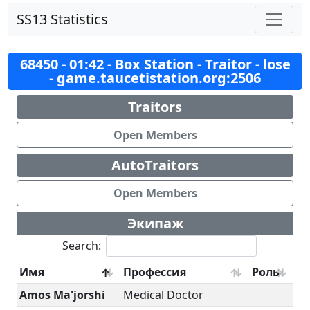
SS13 Statistics
68450 - 01:42 - Box Station - Traitor - lose
- game.taucetistation.org:2506
Traitors
Open Members
AutoTraitors
Open Members
Экипаж
Search:
Имя
Профессия
Роль
Amos Ma'jorshi
Medical Doctor