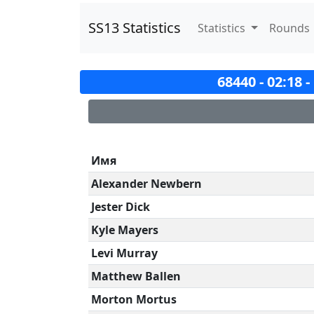
SS13 Statistics
Statistics
Rounds
68440 - 02:18 
Имя
Alexander Newbern
Jester Dick
Kyle Mayers
Levi Murray
Matthew Ballen
Morton Mortus