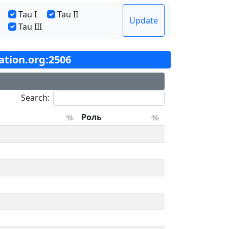
Tau I
Tau II
Update
Tau III
tation.org:2506
Search:
Роль