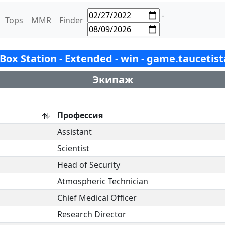
-
Tops
MMR
Finder
- Box Station - Extended - win - game.taucetis
Экипаж
Профессия
Assistant
Scientist
Head of Security
Atmospheric Technician
Chief Medical Officer
Research Director