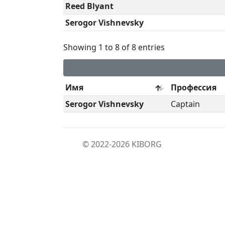
Reed Blyant
Serogor Vishnevsky
Showing 1 to 8 of 8 entries
Имя
Профессия
Serogor Vishnevsky
Captain
© 2022-2026
KIBORG