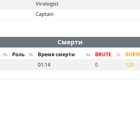
Virologist
Captain
Смерти
Роль
Время смерти
BRUTE
BURN
01:14
0
120