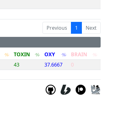
Previous
1
Next
TOXIN
OXY
BRAIN
43
37.6667
0