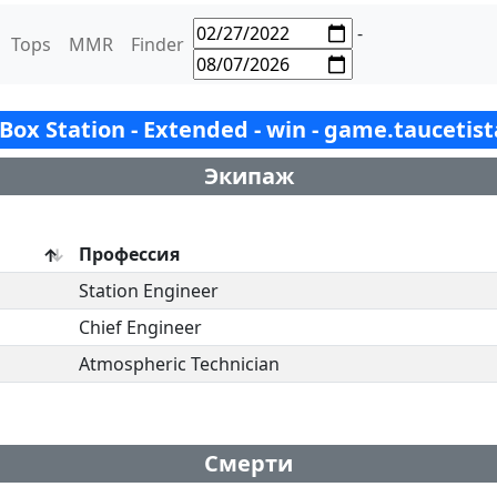
-
Tops
MMR
Finder
- Box Station - Extended - win - game.taucetis
Экипаж
Профессия
Station Engineer
Chief Engineer
Atmospheric Technician
Смерти