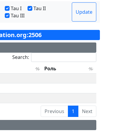
Tau I
Tau II
Update
Tau III
tation.org:2506
Search:
Роль
Previous
1
Next