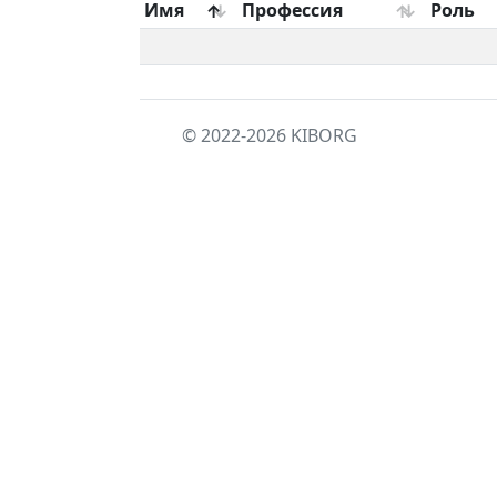
Имя
Профессия
Роль
© 2022-2026
KIBORG