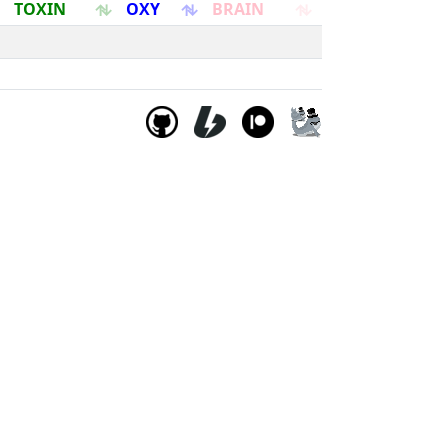
TOXIN
OXY
BRAIN