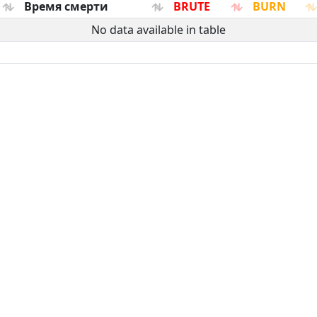
Время смерти
BRUTE
BURN
No data available in table