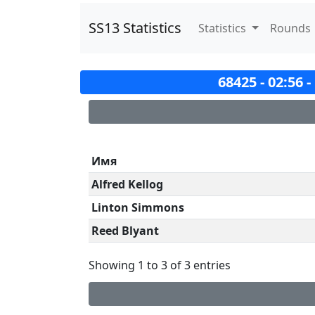
SS13 Statistics
Statistics
Rounds
68425 - 02:56 
Имя
Alfred Kellog
Linton Simmons
Reed Blyant
Showing 1 to 3 of 3 entries