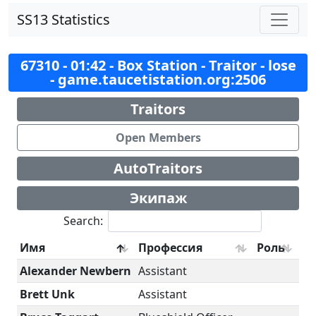
SS13 Statistics
67310 - 01:42 - Box Station - Traitor - lose
- game.taucetistation.org:2506
Traitors
Open Members
AutoTraitors
Экипаж
Search:
Имя
Профессия
Роль
Alexander Newbern
Assistant
Brett Unk
Assistant