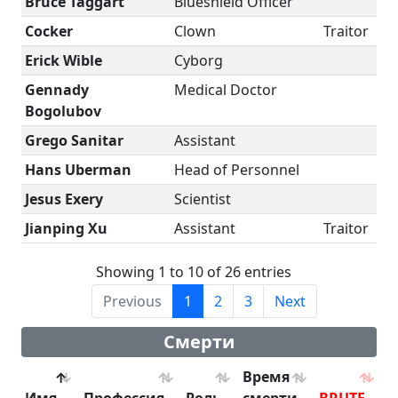
Bruce Taggart
Blueshield Officer
Cocker
Clown
Traitor
Erick Wible
Cyborg
Gennady
Medical Doctor
Bogolubov
Grego Sanitar
Assistant
Hans Uberman
Head of Personnel
Jesus Exery
Scientist
Jianping Xu
Assistant
Traitor
Showing 1 to 10 of 26 entries
Previous
1
2
3
Next
Смерти
Время
Имя
Профессия
Роль
смерти
BRUTE
B