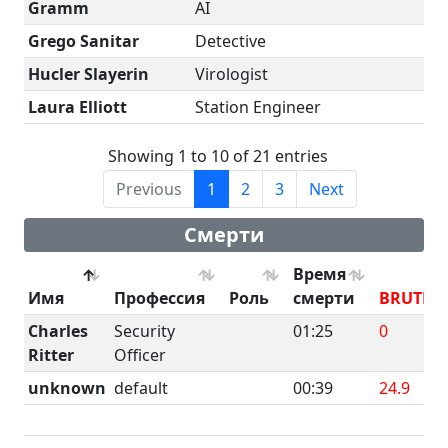
Gramm
AI
Grego Sanitar
Detective
Hucler Slayerin
Virologist
Laura Elliott
Station Engineer
Showing 1 to 10 of 21 entries
Previous
1
2
3
Next
Смерти
Время
Имя
Профессия
Роль
смерти
BRUTE
Charles
Security
01:25
0
Ritter
Officer
unknown
default
00:39
24.9