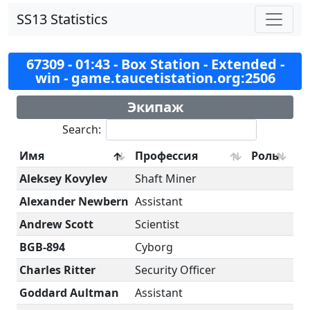
SS13 Statistics
67309 - 01:43 - Box Station - Extended -
win - game.taucetistation.org:2506
Экипаж
Search:
Имя
Профессия
Роль
Aleksey Kovylev
Shaft Miner
Alexander Newbern
Assistant
Andrew Scott
Scientist
BGB-894
Cyborg
Charles Ritter
Security Officer
Goddard Aultman
Assistant