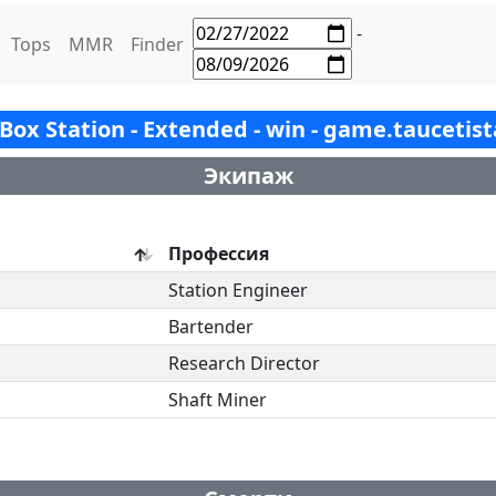
-
Tops
MMR
Finder
- Box Station - Extended - win - game.taucetis
Экипаж
Профессия
Station Engineer
Bartender
Research Director
Shaft Miner