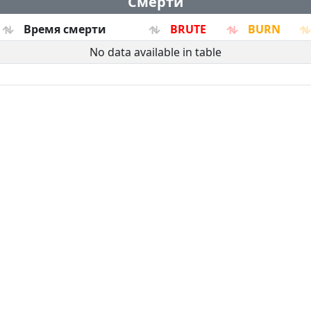
Смерти
Время смерти
BRUTE
BURN
No data available in table