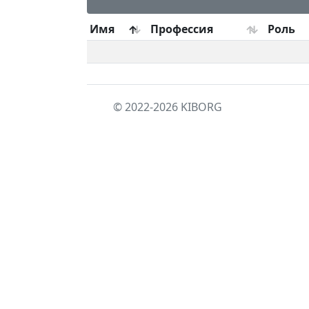
Имя
Профессия
Роль
© 2022-2026
KIBORG