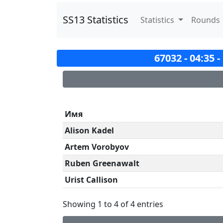
SS13 Statistics
Statistics
Rounds
67032 - 04:35 
Имя
Alison Kadel
Artem Vorobyov
Ruben Greenawalt
Urist Callison
Showing 1 to 4 of 4 entries