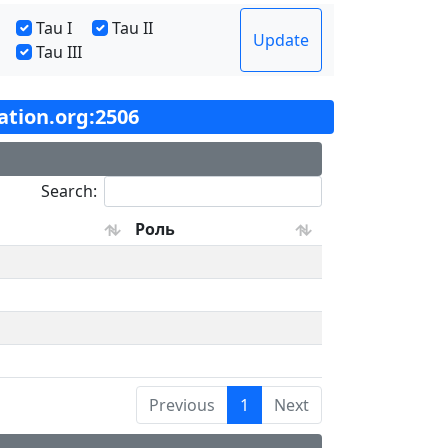
Tau I
Tau II
Update
Tau III
tation.org:2506
Search:
Роль
Previous
1
Next