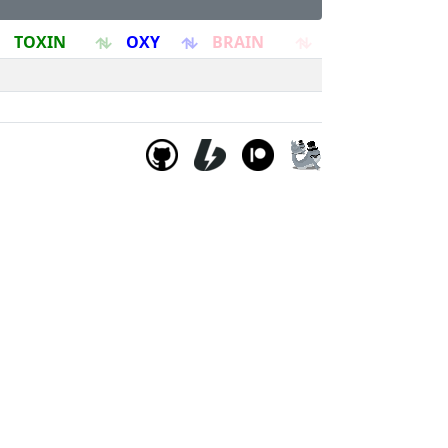
TOXIN
OXY
BRAIN