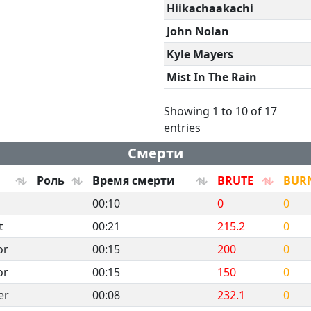
Hiikachaakachi
John Nolan
Kyle Mayers
Mist In The Rain
Showing 1 to 10 of 17
entries
Смерти
Роль
Время смерти
BRUTE
BUR
00:10
0
0
t
00:21
215.2
0
or
00:15
200
0
or
00:15
150
0
er
00:08
232.1
0