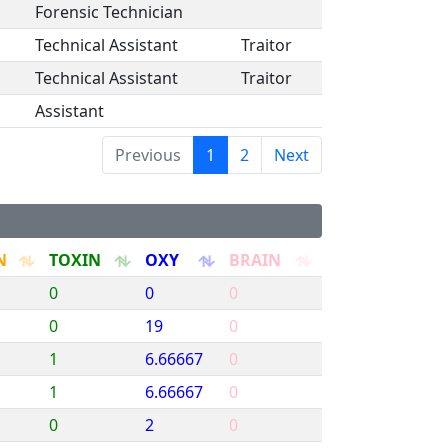
Forensic Technician
Technical Assistant
Traitor
Technical Assistant
Traitor
Assistant
Previous
1
2
Next
N
TOXIN
OXY
BRAIN
0
0
0
0
19
0
1
6.66667
0
1
6.66667
0
0
2
0