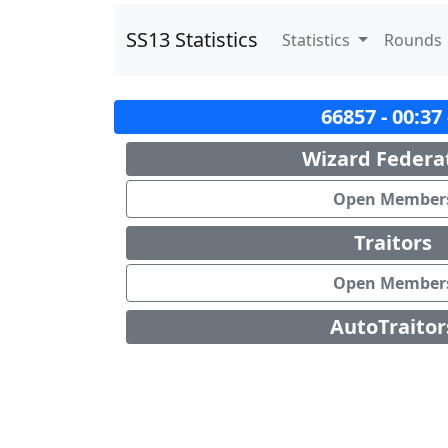
SS13 Statistics
Statistics
Rounds
66857 - 00:37
Wizard Federa
Open Member
Traitors
Open Member
AutoTraitor