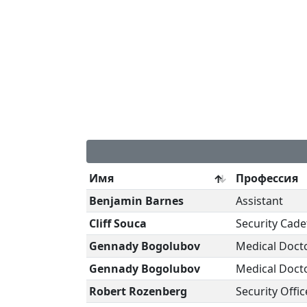
Имя
Профессия
Benjamin Barnes
Assistant
Cliff Souca
Security Cade
Gennady Bogolubov
Medical Doct
Gennady Bogolubov
Medical Doct
Robert Rozenberg
Security Offic