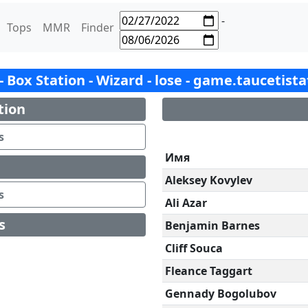
-
Tops
MMR
Finder
 - Box Station - Wizard - lose - game.taucetist
tion
s
Имя
Aleksey Kovylev
s
Ali Azar
s
Benjamin Barnes
Cliff Souca
Fleance Taggart
Gennady Bogolubov