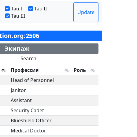
Tau I
Tau II
Update
Tau III
ation.org:2506
Экипаж
Search:
Профессия
Роль
Head of Personnel
Janitor
Assistant
Security Cadet
Blueshield Officer
Medical Doctor