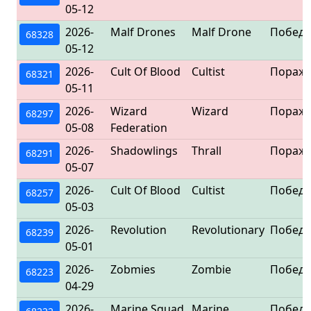
05-12
2026-
Malf Drones
Malf Drone
Победа
68328
05-12
2026-
Cult Of Blood
Cultist
Пораж
68321
05-11
2026-
Wizard
Wizard
Пораж
68297
05-08
Federation
2026-
Shadowlings
Thrall
Пораж
68291
05-07
2026-
Cult Of Blood
Cultist
Победа
68257
05-03
2026-
Revolution
Revolutionary
Победа
68239
05-01
2026-
Zobmies
Zombie
Победа
68223
04-29
2026-
Marine Squad
Marine
Победа