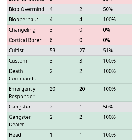
Blob Overmind
4
2
50%
Blobbernaut
4
4
100%
Changeling
3
0
0%
Cortical Borer
6
0
0%
Cultist
53
27
51%
Custom
3
3
100%
Death
2
2
100%
Commando
Emergency
20
20
100%
Responder
Gangster
2
1
50%
Gangster
2
2
100%
Dealer
Head
1
1
100%