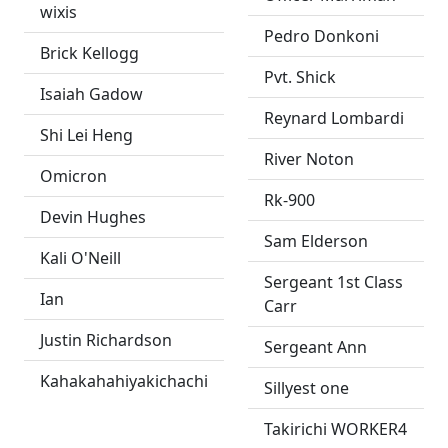
wixis
Pedro Donkoni
Brick Kellogg
Pvt. Shick
Isaiah Gadow
Reynard Lombardi
Shi Lei Heng
River Noton
Omicron
Rk-900
Devin Hughes
Sam Elderson
Kali O'Neill
Sergeant 1st Class
Ian
Carr
Justin Richardson
Sergeant Ann
Kahakahahiyakichachi
Sillyest one
Takirichi WORKER4