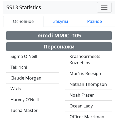
SS13 Statistics
Основное
Закупы
Разное
mmdi MMR: -105
Персонажи
Sigma O'Neill
Krasnoarmeets
Kuznetsov
Takirichi
Mor'ris Reesiph
Claude Morgan
Nathan Thompson
Wixis
Noah Fraser
Harvey O'Neill
Ocean Lady
Tucha Master
Officer Marriman