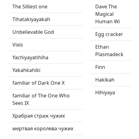
The Silliest one
Dave The
Magical
Tihatakiyayakah
Human Wi
Unbelievable God
Egg cracker
Vixis
Ethan
Plasmadeck
Yachiyayatihiha
Finn
Yakahkahiki
Hakikah
familiar of Dark One X
Hihiyaya
familiar of The One Who
Sees IX
Храбрая страж чужих
мертвая королева чужих