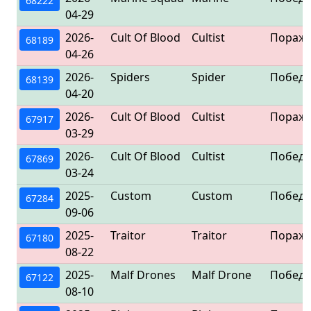
68222
04-29
2026-
Cult Of Blood
Cultist
Пораж
68189
04-26
2026-
Spiders
Spider
Победа
68139
04-20
2026-
Cult Of Blood
Cultist
Пораж
67917
03-29
2026-
Cult Of Blood
Cultist
Победа
67869
03-24
2025-
Custom
Custom
Победа
67284
09-06
2025-
Traitor
Traitor
Пораж
67180
08-22
2025-
Malf Drones
Malf Drone
Победа
67122
08-10