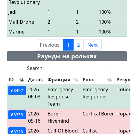
Revolutionary
Jedi
1
1
100%
Malf Drone
2
2
100%
Marine
1
1
100%
Previous
1
2
Next
Раунды на рольках
Search:
ID
Дата
Фракция
Роль
Резуль
2026-
Emergency
Emergency
Победа
68497
06-03
Response
Responder
Team
2026-
Borer
Cortical Borer
Пораж
68358
05-16
Hivemind
2026-
Cult Of Blood
Cultist
Пораж
68328