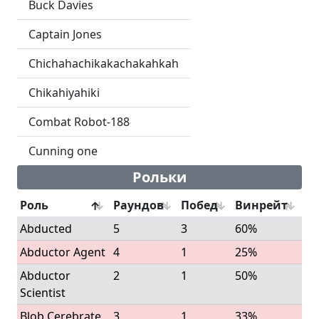
Buck Davies
Captain Jones
Chichahachikakachakahkah
Chikahiyahiki
Combat Robot-188
Cunning one
Рольки
Роль
Раундов
Побед
Винрейт
Abducted
5
3
60%
Abductor Agent
4
1
25%
Abductor
2
1
50%
Scientist
Blob Cerebrate
3
1
33%