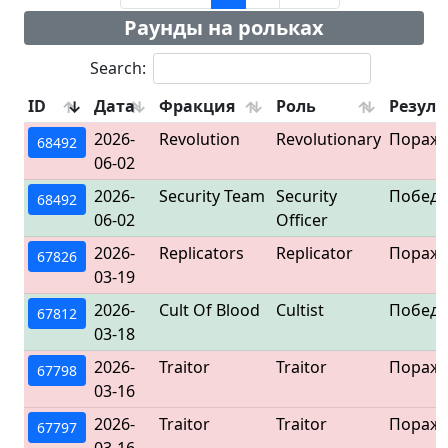
Раунды на рольках
Search:
ID
Дата
Фракция
Роль
Резуль
2026-
Revolution
Revolutionary
Пораж
68492
06-02
2026-
Security Team
Security
Победа
68492
06-02
Officer
2026-
Replicators
Replicator
Пораж
67826
03-19
2026-
Cult Of Blood
Cultist
Победа
67812
03-18
2026-
Traitor
Traitor
Пораж
67798
03-16
2026-
Traitor
Traitor
Пораж
67797