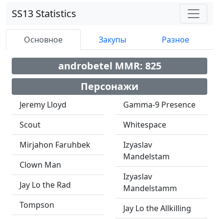
SS13 Statistics
Основное
Закупы
Разное
androbetel MMR: 825
Персонажи
Jeremy Lloyd
Gamma-9 Presence
Scout
Whitespace
Mirjahon Faruhbek
Izyaslav
Mandelstam
Clown Man
Izyaslav
Jay Lo the Rad
Mandelstamm
Tompson
Jay Lo the Allkilling