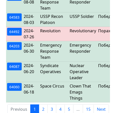
08-08
Response
Responder
Team
2024-
USSP Recon
USSP Soldier
Победа
64583
08-03
Platoon
2024-
Revolution
Revolutionary
Пораж
64492
07-26
2024-
Emergency
Emergency
Победа
64203
06-30
Response
Responder
Team
2024-
Syndicate
Nuclear
Победа
64087
06-20
Operatives
Operative
Leader
2024-
Space Circus
Clown That
Победа
64060
06-18
Emags
Things
Previous
1
2
3
4
5
…
15
Next