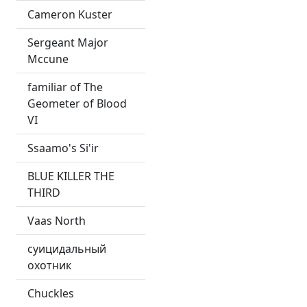
Cameron Kuster
Sergeant Major
Mccune
familiar of The
Geometer of Blood
VI
Ssaamo's Si'ir
BLUE KILLER THE
THIRD
Vaas North
суицидальный
охотник
Chuckles