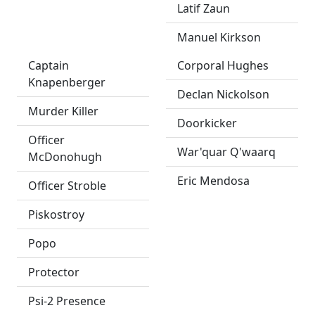
Latif Zaun
Manuel Kirkson
Captain
Corporal Hughes
Knapenberger
Declan Nickolson
Murder Killer
Doorkicker
Officer
War'quar Q'waarq
McDonohugh
Eric Mendosa
Officer Stroble
Piskostroy
Popo
Protector
Psi-2 Presence