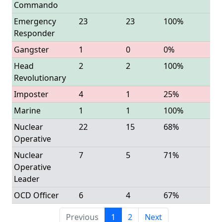
Commando
Emergency
23
23
100%
Responder
Gangster
1
0
0%
Head
2
2
100%
Revolutionary
Imposter
4
1
25%
Marine
1
1
100%
Nuclear
22
15
68%
Operative
Nuclear
7
5
71%
Operative
Leader
OCD Officer
6
4
67%
Previous
1
2
Next