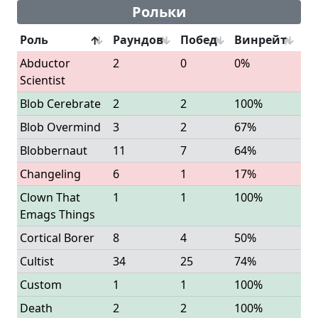
Рольки
Роль
Раундов
Побед
Винрейт
Abductor
2
0
0%
Scientist
Blob Cerebrate
2
2
100%
Blob Overmind
3
2
67%
Blobbernaut
11
7
64%
Changeling
6
1
17%
Clown That
1
1
100%
Emags Things
Cortical Borer
8
4
50%
Cultist
34
25
74%
Custom
1
1
100%
Death
2
2
100%