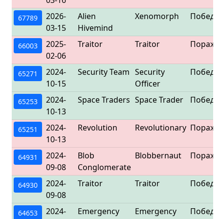
03-16
2026-
Alien
Xenomorph
Победа
67789
03-15
Hivemind
2025-
Traitor
Traitor
Пораж
66003
02-06
2024-
Security Team
Security
Победа
65271
10-15
Officer
2024-
Space Traders
Space Trader
Победа
65253
10-13
2024-
Revolution
Revolutionary
Пораж
65251
10-13
2024-
Blob
Blobbernaut
Пораж
64931
09-08
Conglomerate
2024-
Traitor
Traitor
Победа
64930
09-08
2024-
Emergency
Emergency
Победа
64653