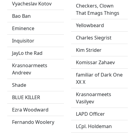
Vyacheslav Kotov
Checkers, Clown
That Emags Things
Bao Ban
Yellowbeard
Eminence
Charles Siegrist
Inquisitor
Kim Strider
JayLo the Rad
Komissar Zahaev
Krasnoarmeets
Andreev
familiar of Dark One
XX X
Shade
Krasnoarmeets
BLUE KILLER
Vasilyev
Ezra Woodward
LAPD Officer
Fernando Woolery
LCpl. Holdeman